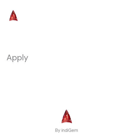
Skip
to
content
Apply
By indiGem