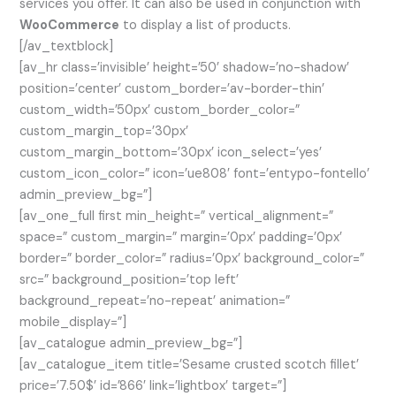
services you offer. It can also be used in conjunction with
WooCommerce
to display a list of products.
[/av_textblock]
[av_hr class=’invisible’ height=’50’ shadow=’no-shadow’
position=’center’ custom_border=’av-border-thin’
custom_width=’50px’ custom_border_color=”
custom_margin_top=’30px’
custom_margin_bottom=’30px’ icon_select=’yes’
custom_icon_color=” icon=’ue808′ font=’entypo-fontello’
admin_preview_bg=”]
[av_one_full first min_height=” vertical_alignment=”
space=” custom_margin=” margin=’0px’ padding=’0px’
border=” border_color=” radius=’0px’ background_color=”
src=” background_position=’top left’
background_repeat=’no-repeat’ animation=”
mobile_display=”]
[av_catalogue admin_preview_bg=”]
[av_catalogue_item title=’Sesame crusted scotch fillet’
price=’7.50$’ id=’866′ link=’lightbox’ target=”]