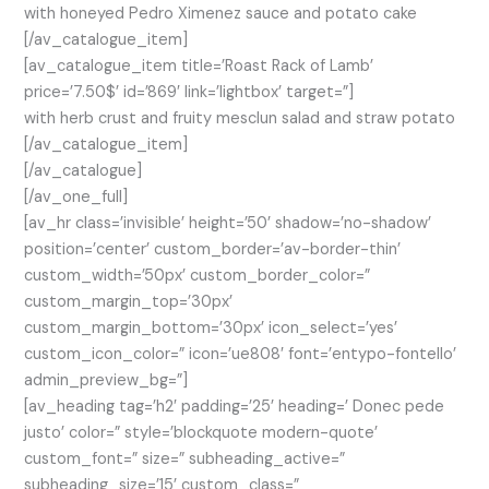
with honeyed Pedro Ximenez sauce and potato cake
[/av_catalogue_item]
[av_catalogue_item title=’Roast Rack of Lamb’
price=’7.50$’ id=’869′ link=’lightbox’ target=”]
with herb crust and fruity mesclun salad and straw potato
[/av_catalogue_item]
[/av_catalogue]
[/av_one_full]
[av_hr class=’invisible’ height=’50’ shadow=’no-shadow’
position=’center’ custom_border=’av-border-thin’
custom_width=’50px’ custom_border_color=”
custom_margin_top=’30px’
custom_margin_bottom=’30px’ icon_select=’yes’
custom_icon_color=” icon=’ue808′ font=’entypo-fontello’
admin_preview_bg=”]
[av_heading tag=’h2′ padding=’25’ heading=’ Donec pede
justo’ color=” style=’blockquote modern-quote’
custom_font=” size=” subheading_active=”
subheading_size=’15’ custom_class=”