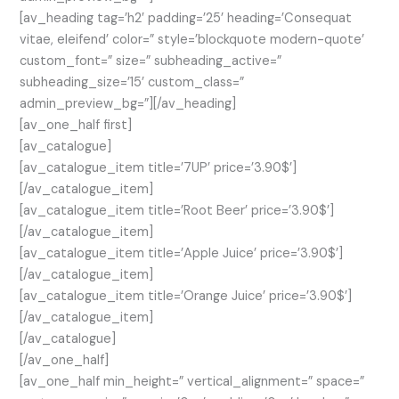
[av_heading tag=’h2′ padding=’25’ heading=’Consequat
vitae, eleifend’ color=” style=’blockquote modern-quote’
custom_font=” size=” subheading_active=”
subheading_size=’15’ custom_class=”
admin_preview_bg=”][/av_heading]
[av_one_half first]
[av_catalogue]
[av_catalogue_item title=’7UP’ price=’3.90$’]
[/av_catalogue_item]
[av_catalogue_item title=’Root Beer’ price=’3.90$’]
[/av_catalogue_item]
[av_catalogue_item title=’Apple Juice’ price=’3.90$’]
[/av_catalogue_item]
[av_catalogue_item title=’Orange Juice’ price=’3.90$’]
[/av_catalogue_item]
[/av_catalogue]
[/av_one_half]
[av_one_half min_height=” vertical_alignment=” space=”