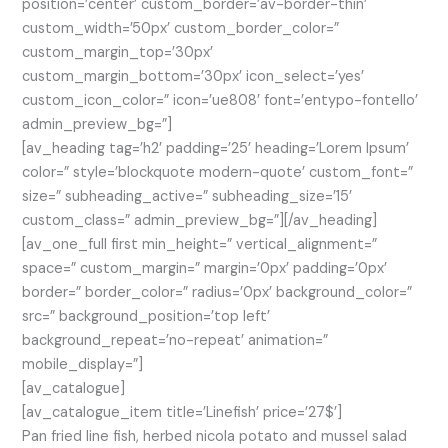
position=’center’ custom_border=’av-border-thin’
custom_width=’50px’ custom_border_color=”
custom_margin_top=’30px’
custom_margin_bottom=’30px’ icon_select=’yes’
custom_icon_color=” icon=’ue808′ font=’entypo-fontello’
admin_preview_bg=”]
[av_heading tag=’h2′ padding=’25’ heading=’Lorem Ipsum’
color=” style=’blockquote modern-quote’ custom_font=”
size=” subheading_active=” subheading_size=’15’
custom_class=” admin_preview_bg=”][/av_heading]
[av_one_full first min_height=” vertical_alignment=”
space=” custom_margin=” margin=’0px’ padding=’0px’
border=” border_color=” radius=’0px’ background_color=”
src=” background_position=’top left’
background_repeat=’no-repeat’ animation=”
mobile_display=”]
[av_catalogue]
[av_catalogue_item title=’Linefish’ price=’27$’]
Pan fried line fish, herbed nicola potato and mussel salad