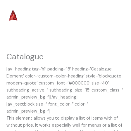
Skip
to
content
Catalogue
[av_heading tag=’h1′ padding=’15’ heading=’Catalogue
Element’ color=’custom-color-heading’ style=’blockquote
modern-quote’ custom_font=’#000000′ size=’40’
subheading_active=” subheading_size=’15’ custom_class=”
admin_preview_bg=”][/av_heading]
[av_textblock size=” font_color=” color=”
admin_preview_bg=”]
This element allows you to display a list of items with of
without price. It works especially well for menus or a list of