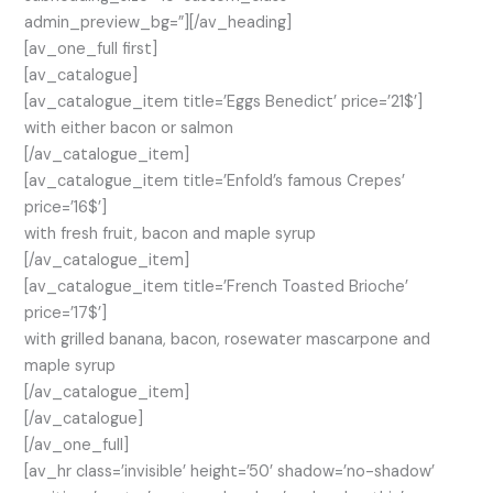
admin_preview_bg=”][/av_heading]
[av_one_full first]
[av_catalogue]
[av_catalogue_item title=’Eggs Benedict’ price=’21$’]
with either bacon or salmon
[/av_catalogue_item]
[av_catalogue_item title=’Enfold’s famous Crepes’
price=’16$’]
with fresh fruit, bacon and maple syrup
[/av_catalogue_item]
[av_catalogue_item title=’French Toasted Brioche’
price=’17$’]
with grilled banana, bacon, rosewater mascarpone and
maple syrup
[/av_catalogue_item]
[/av_catalogue]
[/av_one_full]
[av_hr class=’invisible’ height=’50’ shadow=’no-shadow’