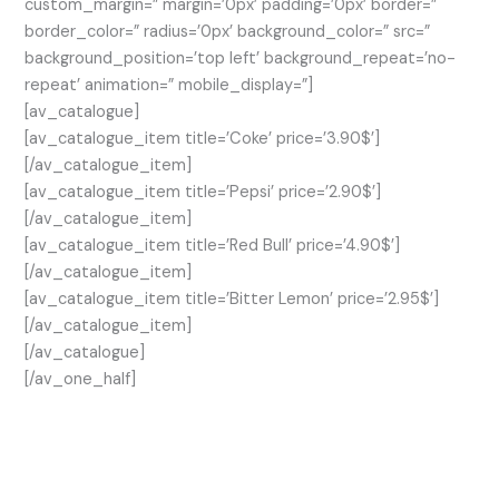
custom_margin=” margin=’0px’ padding=’0px’ border=”
border_color=” radius=’0px’ background_color=” src=”
background_position=’top left’ background_repeat=’no-
repeat’ animation=” mobile_display=”]
[av_catalogue]
[av_catalogue_item title=’Coke’ price=’3.90$’]
[/av_catalogue_item]
[av_catalogue_item title=’Pepsi’ price=’2.90$’]
[/av_catalogue_item]
[av_catalogue_item title=’Red Bull’ price=’4.90$’]
[/av_catalogue_item]
[av_catalogue_item title=’Bitter Lemon’ price=’2.95$’]
[/av_catalogue_item]
[/av_catalogue]
[/av_one_half]