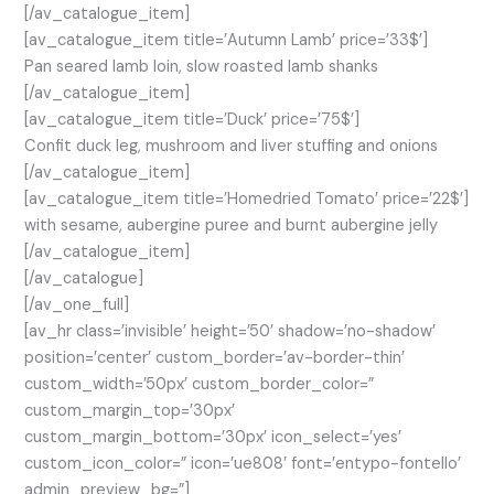
[/av_catalogue_item]
[av_catalogue_item title=’Autumn Lamb’ price=’33$’]
Pan seared lamb loin, slow roasted lamb shanks
[/av_catalogue_item]
[av_catalogue_item title=’Duck’ price=’75$’]
Confit duck leg, mushroom and liver stuffing and onions
[/av_catalogue_item]
[av_catalogue_item title=’Homedried Tomato’ price=’22$’]
with sesame, aubergine puree and burnt aubergine jelly
[/av_catalogue_item]
[/av_catalogue]
[/av_one_full]
[av_hr class=’invisible’ height=’50’ shadow=’no-shadow’
position=’center’ custom_border=’av-border-thin’
custom_width=’50px’ custom_border_color=”
custom_margin_top=’30px’
custom_margin_bottom=’30px’ icon_select=’yes’
custom_icon_color=” icon=’ue808′ font=’entypo-fontello’
admin_preview_bg=”]