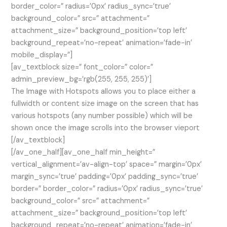
border_color=” radius=’0px’ radius_sync=’true’
background_color=” src=” attachment=”
attachment_size=” background_position=’top left’
background_repeat=’no-repeat’ animation=’fade-in’
mobile_display=”]
[av_textblock size=” font_color=” color=”
admin_preview_bg=’rgb(255, 255, 255)’]
The Image with Hotspots allows you to place either a
fullwidth or content size image on the screen that has
various hotspots (any number possible) which will be
shown once the image scrolls into the browser vieport
[/av_textblock]
[/av_one_half][av_one_half min_height=”
vertical_alignment=’av-align-top’ space=” margin=’0px’
margin_sync=’true’ padding=’0px’ padding_sync=’true’
border=” border_color=” radius=’0px’ radius_sync=’true’
background_color=” src=” attachment=”
attachment_size=” background_position=’top left’
background_repeat=’no-repeat’ animation=’fade-in’