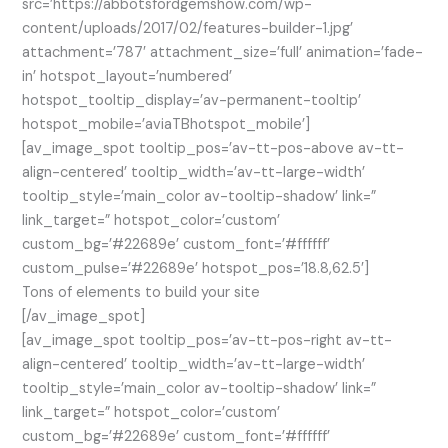
src=’https://abbotsfordgemshow.com/wp-
content/uploads/2017/02/features-builder-1.jpg’
attachment=’787′ attachment_size=’full’ animation=’fade-
in’ hotspot_layout=’numbered’
hotspot_tooltip_display=’av-permanent-tooltip’
hotspot_mobile=’aviaTBhotspot_mobile’]
[av_image_spot tooltip_pos=’av-tt-pos-above av-tt-
align-centered’ tooltip_width=’av-tt-large-width’
tooltip_style=’main_color av-tooltip-shadow’ link=”
link_target=” hotspot_color=’custom’
custom_bg=’#22689e’ custom_font=’#ffffff’
custom_pulse=’#22689e’ hotspot_pos=’18.8,62.5′]
Tons of elements to build your site
[/av_image_spot]
[av_image_spot tooltip_pos=’av-tt-pos-right av-tt-
align-centered’ tooltip_width=’av-tt-large-width’
tooltip_style=’main_color av-tooltip-shadow’ link=”
link_target=” hotspot_color=’custom’
custom_bg=’#22689e’ custom_font=’#ffffff’