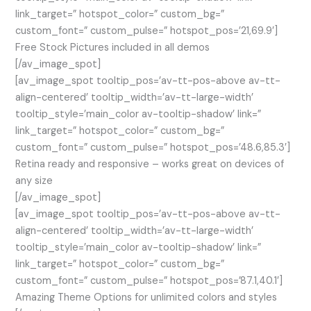
link_target=” hotspot_color=” custom_bg=”
custom_font=” custom_pulse=” hotspot_pos=’21,69.9′]
Free Stock Pictures included in all demos
[/av_image_spot]
[av_image_spot tooltip_pos=’av-tt-pos-above av-tt-
align-centered’ tooltip_width=’av-tt-large-width’
tooltip_style=’main_color av-tooltip-shadow’ link=”
link_target=” hotspot_color=” custom_bg=”
custom_font=” custom_pulse=” hotspot_pos=’48.6,85.3′]
Retina ready and responsive – works great on devices of
any size
[/av_image_spot]
[av_image_spot tooltip_pos=’av-tt-pos-above av-tt-
align-centered’ tooltip_width=’av-tt-large-width’
tooltip_style=’main_color av-tooltip-shadow’ link=”
link_target=” hotspot_color=” custom_bg=”
custom_font=” custom_pulse=” hotspot_pos=’87.1,40.1′]
Amazing Theme Options for unlimited colors and styles