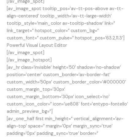
[/av_image_spot]
[av_image_spot tooltip_pos=’av-tt-pos-above av-tt-
align-centered’ tooltip_width=’av-tt-large-width’
tooltip_style=’main_color av-tooltip-shadow’ link=”
link_target=” hotspot_color=” custom_bg=”
custom_font=” custom_pulse=” hotspot_pos=’63.2,11.3′]
Powerful Visual Layout Editor
[/av_image_spot]
[/av_image_hotspot]
[av_hr class=’invisible’ height=’50’ shadow=’no-shadow’
position=’center’ custom_border=’av-border-fat’
custom_width=’50px’ custom_border_color=’#000000′
custom_margin_top=’30px’
custom_margin_bottom=’30px’ icon_select=’no’
custom_icon_color=” icon=’ue808′ font=’entypo-fontello’
admin_preview_bg=”]
[av_one_half first min_height=” vertical_alignment=’av-
align-top’ space=” margin=’0px’ margin_sync=’true’
padding=’0px’ padding_sync=’true’ border=”