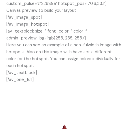
custom_pulse=’#22689e’ hotspot_pos=’70.6,33.1′]
Canvas preview to build your layout
[/av_image_spot]
[/av_image_hotspot]
[av_textblock size=” font_color=” color=”
admin_preview_bg=’rgb(255, 255, 255)’]
Here you can see an example of a non-fulwidth image with
hotspots. Also on this image with have set a different
color for the hotspot. You can assign colors individually for
each hotspot.
[/av_textblock]
[/av_one_full]