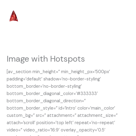
Skip
to
content
Image with Hotspots
[av_section min_height=” min_height_px=’500px’
padding=’default’ shadow=’no-border-styling’
bottom_border=’no-border-styling’
bottom_border_diagonal_color=’#333333′
bottom_border_diagonal_direction=”
bottom_border_style=” id=’Intro’ color=’main_color’
custom_bg=” src=” attachment=” attachment_size=”
attach=’scroll’ position=’top left’ repeat=’no-repeat’
video=” video_ratio=’16:9′ overlay_opacity=’0.5′