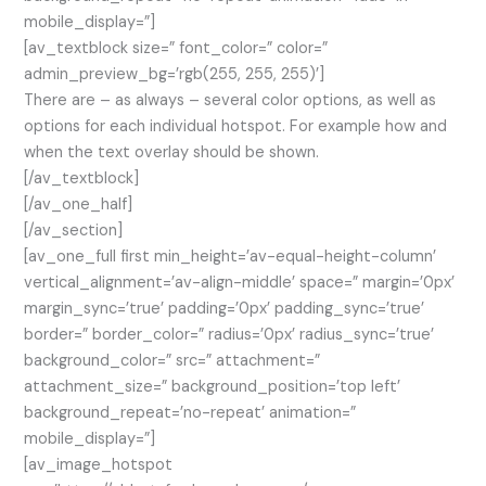
mobile_display=”]
[av_textblock size=” font_color=” color=”
admin_preview_bg=’rgb(255, 255, 255)’]
There are – as always – several color options, as well as
options for each individual hotspot. For example how and
when the text overlay should be shown.
[/av_textblock]
[/av_one_half]
[/av_section]
[av_one_full first min_height=’av-equal-height-column’
vertical_alignment=’av-align-middle’ space=” margin=’0px’
margin_sync=’true’ padding=’0px’ padding_sync=’true’
border=” border_color=” radius=’0px’ radius_sync=’true’
background_color=” src=” attachment=”
attachment_size=” background_position=’top left’
background_repeat=’no-repeat’ animation=”
mobile_display=”]
[av_image_hotspot