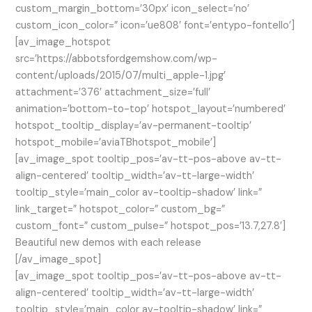
custom_margin_bottom=’30px’ icon_select=’no’
custom_icon_color=” icon=’ue808′ font=’entypo-fontello’]
[av_image_hotspot
src=’https://abbotsfordgemshow.com/wp-
content/uploads/2015/07/multi_apple-1.jpg’
attachment=’376′ attachment_size=’full’
animation=’bottom-to-top’ hotspot_layout=’numbered’
hotspot_tooltip_display=’av-permanent-tooltip’
hotspot_mobile=’aviaTBhotspot_mobile’]
[av_image_spot tooltip_pos=’av-tt-pos-above av-tt-
align-centered’ tooltip_width=’av-tt-large-width’
tooltip_style=’main_color av-tooltip-shadow’ link=”
link_target=” hotspot_color=” custom_bg=”
custom_font=” custom_pulse=” hotspot_pos=’13.7,27.8′]
Beautiful new demos with each release
[/av_image_spot]
[av_image_spot tooltip_pos=’av-tt-pos-above av-tt-
align-centered’ tooltip_width=’av-tt-large-width’
tooltip_style=’main_color av-tooltip-shadow’ link=”