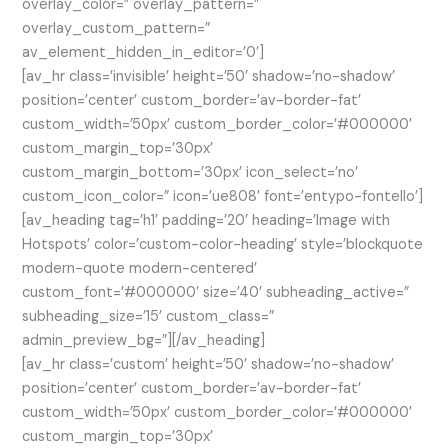
overlay_color=” overlay_pattern=”
overlay_custom_pattern=”
av_element_hidden_in_editor=’0′]
[av_hr class=’invisible’ height=’50’ shadow=’no-shadow’
position=’center’ custom_border=’av-border-fat’
custom_width=’50px’ custom_border_color=’#000000′
custom_margin_top=’30px’
custom_margin_bottom=’30px’ icon_select=’no’
custom_icon_color=” icon=’ue808′ font=’entypo-fontello’]
[av_heading tag=’h1′ padding=’20’ heading=’Image with
Hotspots’ color=’custom-color-heading’ style=’blockquote
modern-quote modern-centered’
custom_font=’#000000′ size=’40’ subheading_active=”
subheading_size=’15’ custom_class=”
admin_preview_bg=”][/av_heading]
[av_hr class=’custom’ height=’50’ shadow=’no-shadow’
position=’center’ custom_border=’av-border-fat’
custom_width=’50px’ custom_border_color=’#000000′
custom_margin_top=’30px’