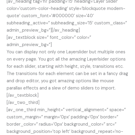
[av_heading tag=’h1′ padding=’15’ heading=’Layer Slider’
color=’custom-color-heading’ style=’blockquote modern-
quote’ custom_font=’#000000′ size=’40’
subheading_active=” subheading_size=’15’ custom_class=”
admin_preview_bg=”][/av_heading]
[av_textblock size=” font_color=” color=”
admin_preview_bg=”]
You can display not only one Layerslider but multiple ones
on every page. You got all the amazing Layerlsider options
for each slider, starting with height, style, transitions etc.
The transitions for each element can be set in a fancy drag
and drop editor, you got amazing options like mouse
parallax effects and a slew of demo sliders to import.
[/av_textblock]
[/av_two_third]
[av_one_third min_height=” vertical_alignment=” space=”
custom_margin=” margin=’0px’ padding=’0px’ border=”
border_color=” radius=’0px’ background_color=” src=”
background_position=’top left’ background_repeat=’no-