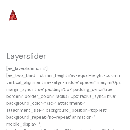
Skip
to
content
Layerslider
[av_layerslider id=’4′]
[av_two_third first min_height=’av-equal-height-column’
vertical_alignment=’av-align-middle’ space=” margin=’0px’
margin_sync=’true’ padding=’0px’ padding_sync=’true’
border=” border_color=” radius=’0px’ radius_sync=’true’
background_color=” src=” attachment=”
attachment_size=” background_position=’top left’
background_repeat=’no-repeat’ animation=”
mobile_display=”]