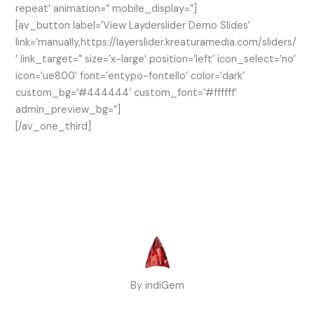
repeat’ animation=” mobile_display=”]
[av_button label=’View Layderslider Demo Slides’
link=’manually,https://layerslider.kreaturamedia.com/sliders/
’ link_target=” size=’x-large’ position=’left’ icon_select=’no’
icon=’ue800′ font=’entypo-fontello’ color=’dark’
custom_bg=’#444444′ custom_font=’#ffffff’
admin_preview_bg=”]
[/av_one_third]
By indiGem