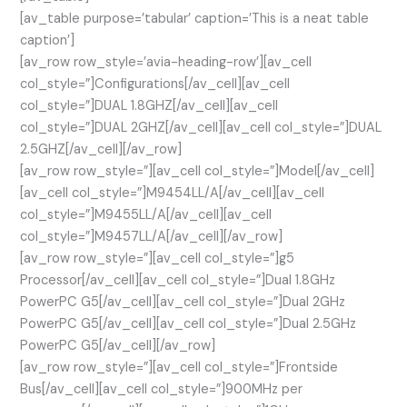
[av_table purpose=’tabular’ caption=’This is a neat table
caption’]
[av_row row_style=’avia-heading-row’][av_cell
col_style=”]Configurations[/av_cell][av_cell
col_style=”]DUAL 1.8GHZ[/av_cell][av_cell
col_style=”]DUAL 2GHZ[/av_cell][av_cell col_style=”]DUAL
2.5GHZ[/av_cell][/av_row]
[av_row row_style=”][av_cell col_style=”]Model[/av_cell]
[av_cell col_style=”]M9454LL/A[/av_cell][av_cell
col_style=”]M9455LL/A[/av_cell][av_cell
col_style=”]M9457LL/A[/av_cell][/av_row]
[av_row row_style=”][av_cell col_style=”]g5
Processor[/av_cell][av_cell col_style=”]Dual 1.8GHz
PowerPC G5[/av_cell][av_cell col_style=”]Dual 2GHz
PowerPC G5[/av_cell][av_cell col_style=”]Dual 2.5GHz
PowerPC G5[/av_cell][/av_row]
[av_row row_style=”][av_cell col_style=”]Frontside
Bus[/av_cell][av_cell col_style=”]900MHz per