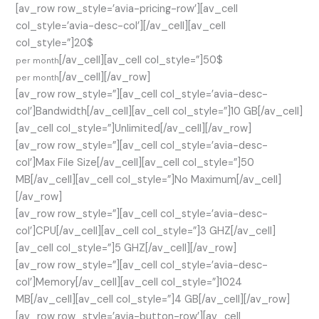
[av_row row_style=’avia-pricing-row’][av_cell
col_style=’avia-desc-col’][/av_cell][av_cell
col_style=”]20$
[/av_cell][av_cell col_style=”]50$
per month
[/av_cell][/av_row]
per month
[av_row row_style=”][av_cell col_style=’avia-desc-
col’]Bandwidth[/av_cell][av_cell col_style=”]10 GB[/av_cell]
[av_cell col_style=”]Unlimited[/av_cell][/av_row]
[av_row row_style=”][av_cell col_style=’avia-desc-
col’]Max File Size[/av_cell][av_cell col_style=”]50
MB[/av_cell][av_cell col_style=”]No Maximum[/av_cell]
[/av_row]
[av_row row_style=”][av_cell col_style=’avia-desc-
col’]CPU[/av_cell][av_cell col_style=”]3 GHZ[/av_cell]
[av_cell col_style=”]5 GHZ[/av_cell][/av_row]
[av_row row_style=”][av_cell col_style=’avia-desc-
col’]Memory[/av_cell][av_cell col_style=”]1024
MB[/av_cell][av_cell col_style=”]4 GB[/av_cell][/av_row]
[av_row row_style=’avia-button-row’][av_cell