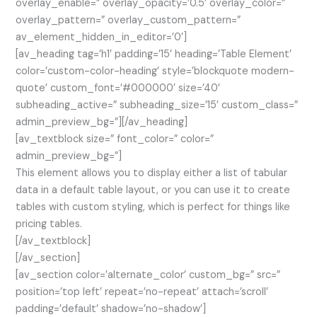
overlay_enable=” overlay_opacity=’0.5′ overlay_color=”
overlay_pattern=” overlay_custom_pattern=”
av_element_hidden_in_editor=’0′]
[av_heading tag=’h1′ padding=’15’ heading=’Table Element’
color=’custom-color-heading’ style=’blockquote modern-
quote’ custom_font=’#000000′ size=’40’
subheading_active=” subheading_size=’15’ custom_class=”
admin_preview_bg=”][/av_heading]
[av_textblock size=” font_color=” color=”
admin_preview_bg=”]
This element allows you to display either a list of tabular
data in a default table layout, or you can use it to create
tables with custom styling, which is perfect for things like
pricing tables.
[/av_textblock]
[/av_section]
[av_section color=’alternate_color’ custom_bg=” src=”
position=’top left’ repeat=’no-repeat’ attach=’scroll’
padding=’default’ shadow=’no-shadow’]