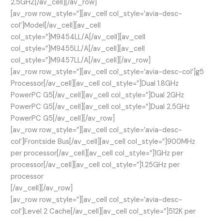
2.5GHZ[/av_cell][/av_row]
[av_row row_style=”][av_cell col_style=’avia-desc-
col’]Model[/av_cell][av_cell
col_style=”]M9454LL/A[/av_cell][av_cell
col_style=”]M9455LL/A[/av_cell][av_cell
col_style=”]M9457LL/A[/av_cell][/av_row]
[av_row row_style=”][av_cell col_style=’avia-desc-col’]g5
Processor[/av_cell][av_cell col_style=”]Dual 1.8GHz
PowerPC G5[/av_cell][av_cell col_style=”]Dual 2GHz
PowerPC G5[/av_cell][av_cell col_style=”]Dual 2.5GHz
PowerPC G5[/av_cell][/av_row]
[av_row row_style=”][av_cell col_style=’avia-desc-
col’]Frontside Bus[/av_cell][av_cell col_style=”]900MHz
per processor[/av_cell][av_cell col_style=”]1GHz per
processor[/av_cell][av_cell col_style=”]1.25GHz per
processor
[/av_cell][/av_row]
[av_row row_style=”][av_cell col_style=’avia-desc-
col’]Level 2 Cache[/av_cell][av_cell col_style=”]512K per