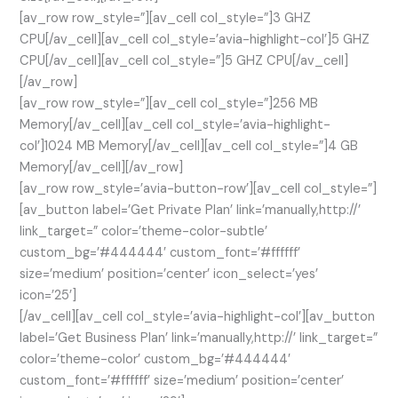
[av_row row_style=”][av_cell col_style=”]3 GHZ
CPU[/av_cell][av_cell col_style=’avia-highlight-col’]5 GHZ
CPU[/av_cell][av_cell col_style=”]5 GHZ CPU[/av_cell]
[/av_row]
[av_row row_style=”][av_cell col_style=”]256 MB
Memory[/av_cell][av_cell col_style=’avia-highlight-
col’]1024 MB Memory[/av_cell][av_cell col_style=”]4 GB
Memory[/av_cell][/av_row]
[av_row row_style=’avia-button-row’][av_cell col_style=”]
[av_button label=’Get Private Plan’ link=’manually,http://’
link_target=” color=’theme-color-subtle’
custom_bg=’#444444′ custom_font=’#ffffff’
size=’medium’ position=’center’ icon_select=’yes’
icon=’25’]
[/av_cell][av_cell col_style=’avia-highlight-col’][av_button
label=’Get Business Plan’ link=’manually,http://’ link_target=”
color=’theme-color’ custom_bg=’#444444′
custom_font=’#ffffff’ size=’medium’ position=’center’