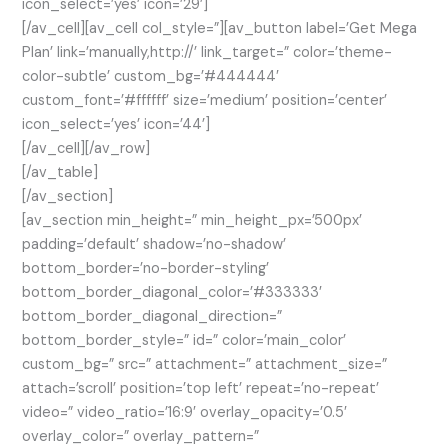
icon_select=’yes’ icon=’29’]
[/av_cell][av_cell col_style=”][av_button label=’Get Mega
Plan’ link=’manually,http://’ link_target=” color=’theme-
color-subtle’ custom_bg=’#444444′
custom_font=’#ffffff’ size=’medium’ position=’center’
icon_select=’yes’ icon=’44’]
[/av_cell][/av_row]
[/av_table]
[/av_section]
[av_section min_height=” min_height_px=’500px’
padding=’default’ shadow=’no-shadow’
bottom_border=’no-border-styling’
bottom_border_diagonal_color=’#333333′
bottom_border_diagonal_direction=”
bottom_border_style=” id=” color=’main_color’
custom_bg=” src=” attachment=” attachment_size=”
attach=’scroll’ position=’top left’ repeat=’no-repeat’
video=” video_ratio=’16:9′ overlay_opacity=’0.5′
overlay_color=” overlay_pattern=”