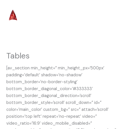
Skip
to
content
Tables
[av_section min_height=” min_height_px=’500px’
padding=’default’ shadow=’no-shadow’
bottom_border=’no-border-styling’
bottom_border_diagonal_color=’#333333′
bottom_border_diagonal_direction=’scroll’
bottom_border_style=’scroll’ scroll_down=” id=”
color=’main_color’ custom_bg=” src=” attach=’scroll’
position=’top left’ repeat=’no-repeat’ video=”
video_ratio=’16:9′ video_mobile_disabled=”