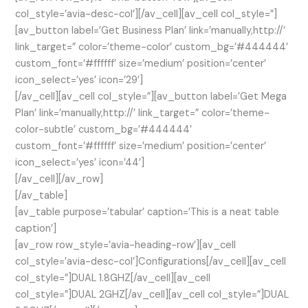
col_style=’avia-desc-col’][/av_cell][av_cell col_style=”]
[av_button label=’Get Business Plan’ link=’manually,http://’
link_target=” color=’theme-color’ custom_bg=’#444444′
custom_font=’#ffffff’ size=’medium’ position=’center’
icon_select=’yes’ icon=’29’]
[/av_cell][av_cell col_style=”][av_button label=’Get Mega
Plan’ link=’manually,http://’ link_target=” color=’theme-
color-subtle’ custom_bg=’#444444′
custom_font=’#ffffff’ size=’medium’ position=’center’
icon_select=’yes’ icon=’44’]
[/av_cell][/av_row]
[/av_table]
[av_table purpose=’tabular’ caption=’This is a neat table
caption’]
[av_row row_style=’avia-heading-row’][av_cell
col_style=’avia-desc-col’]Configurations[/av_cell][av_cell
col_style=”]DUAL 1.8GHZ[/av_cell][av_cell
col_style=”]DUAL 2GHZ[/av_cell][av_cell col_style=”]DUAL