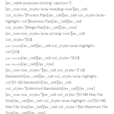
[av_table purpose=’pricing’ caption=”]
[av_row row_style=’avia-heading-row’][av_cell
col_style=”]Private Plan[/av_cell][av_cell col_style=’avia-
highlight-col’]Business Plan[/av_cell][av_cell
col_style=”]Mega Plan[/av_cell][/av_row]
[av_row row_style=’avia-pricing-row’][av_cell
col_style=”]10$
[/av_cell][av_cell col_style=’avia-highlight-
per month
col’]20$
[/av_cell][av_cell col_style=”]50$
per month
[/av_cell][/av_row]
per month
[av_row row_style=”][av_cell col_style=”]1 GB
Bandwidth[/av_cell][av_cell col_style=’avia-highlight-
col’]10 GB Bandwidth[/av_cell][av_cell
col_style=”]Unlimited Bandwidth[/av_cell][/av_row]
[av_row row_style=”][av_cell col_style=”]10 MB Max File
Size[/av_cell][av_cell col_style=’avia-highlight-col’]50 MB
Max File Size[/av_cell][av_cell col_style=”]No Maximum File
Size[/av_cell][/av_row]