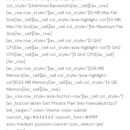
col_style=”]Unlimited Bandwidth[/av_cell][/av_row]
[av_row row_style=”][av_cell col_style=”]10 MB Max File
Size[/av_cell][av_cell col_style=’avia-highlight-col’]50 MB
Max File Size[/av_cell][av_cell col_style=”]No Maximum File
Size[/av_cell][/av_row]
[av_row row_style=”][av_cell col_style=”]3 GHZ
CPU[/av_cell][av_cell col_style=’avia-highlight-col’]5 GHZ
CPU[/av_cell][av_cell col_style=”]5 GHZ CPU[/av_cell]
[/av_row]
[av_row row_style=”][av_cell col_style=”]256 MB
Memory[/av_cell][av_cell col_style=’avia-highlight-
col’]1024 MB Memory[/av_cell][av_cell col_style=”]4 GB
Memory[/av_cell][/av_row]
[av_row row_style=’avia-button-row’][av_cell col_style=”]
[av_button label=’Get Private Plan’ link=’manually,http://’
link_target=” color=’theme-color-subtle’
custom_bg=’#444444′ custom_font=’#ffffff’
size=’medium’ position=’center’ icon_select=’yes’