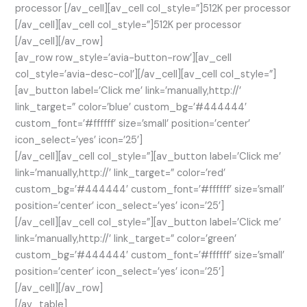
processor [/av_cell][av_cell col_style=”]512K per processor
[/av_cell][av_cell col_style=”]512K per processor
[/av_cell][/av_row]
[av_row row_style=’avia-button-row’][av_cell
col_style=’avia-desc-col’][/av_cell][av_cell col_style=”]
[av_button label=’Click me’ link=’manually,http://’
link_target=” color=’blue’ custom_bg=’#444444′
custom_font=’#ffffff’ size=’small’ position=’center’
icon_select=’yes’ icon=’25’]
[/av_cell][av_cell col_style=”][av_button label=’Click me’
link=’manually,http://’ link_target=” color=’red’
custom_bg=’#444444′ custom_font=’#ffffff’ size=’small’
position=’center’ icon_select=’yes’ icon=’25’]
[/av_cell][av_cell col_style=”][av_button label=’Click me’
link=’manually,http://’ link_target=” color=’green’
custom_bg=’#444444′ custom_font=’#ffffff’ size=’small’
position=’center’ icon_select=’yes’ icon=’25’]
[/av_cell][/av_row]
[/av_table]