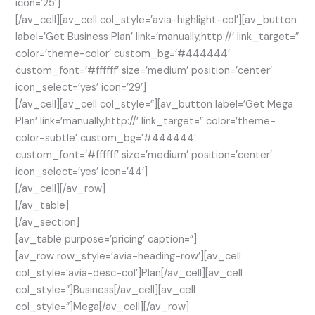
icon=’25’]
[/av_cell][av_cell col_style=’avia-highlight-col’][av_button
label=’Get Business Plan’ link=’manually,http://’ link_target=”
color=’theme-color’ custom_bg=’#444444′
custom_font=’#ffffff’ size=’medium’ position=’center’
icon_select=’yes’ icon=’29’]
[/av_cell][av_cell col_style=”][av_button label=’Get Mega
Plan’ link=’manually,http://’ link_target=” color=’theme-
color-subtle’ custom_bg=’#444444′
custom_font=’#ffffff’ size=’medium’ position=’center’
icon_select=’yes’ icon=’44’]
[/av_cell][/av_row]
[/av_table]
[/av_section]
[av_table purpose=’pricing’ caption=”]
[av_row row_style=’avia-heading-row’][av_cell
col_style=’avia-desc-col’]Plan[/av_cell][av_cell
col_style=”]Business[/av_cell][av_cell
col_style=”]Mega[/av_cell][/av_row]