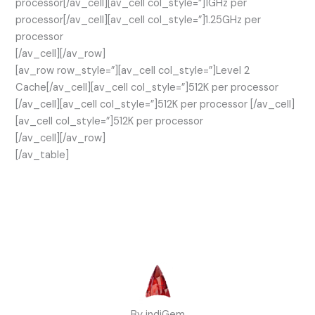
processor[/av_cell][av_cell col_style=”]1GHz per
processor[/av_cell][av_cell col_style=”]1.25GHz per
processor
[/av_cell][/av_row]
[av_row row_style=”][av_cell col_style=”]Level 2
Cache[/av_cell][av_cell col_style=”]512K per processor
[/av_cell][av_cell col_style=”]512K per processor [/av_cell]
[av_cell col_style=”]512K per processor
[/av_cell][/av_row]
[/av_table]
By indiGem