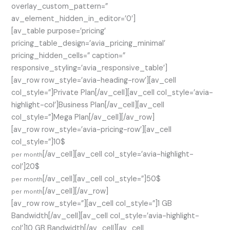
overlay_custom_pattern=”
av_element_hidden_in_editor=’0′]
[av_table purpose=’pricing’
pricing_table_design=’avia_pricing_minimal’
pricing_hidden_cells=” caption=”
responsive_styling=’avia_responsive_table’]
[av_row row_style=’avia-heading-row’][av_cell
col_style=”]Private Plan[/av_cell][av_cell col_style=’avia-
highlight-col’]Business Plan[/av_cell][av_cell
col_style=”]Mega Plan[/av_cell][/av_row]
[av_row row_style=’avia-pricing-row’][av_cell
col_style=”]10$
[/av_cell][av_cell col_style=’avia-highlight-
per month
col’]20$
[/av_cell][av_cell col_style=”]50$
per month
[/av_cell][/av_row]
per month
[av_row row_style=”][av_cell col_style=”]1 GB
Bandwidth[/av_cell][av_cell col_style=’avia-highlight-
col’]10 GB Bandwidth[/av_cell][av_cell